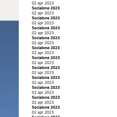
02 apr 2023
Socialone 2023
02 apr 2023
Socialone 2023
02 apr 2023
Socialone 2023
02 apr 2023
Socialone 2023
02 apr 2023
Socialone 2023
02 apr 2023
Socialone 2023
02 apr 2023
Socialone 2023
02 apr 2023
Socialone 2023
02 apr 2023
Socialone 2023
02 apr 2023
Socialone 2023
02 apr 2023
Socialone 2023
02 apr 2023
Socialone 2023