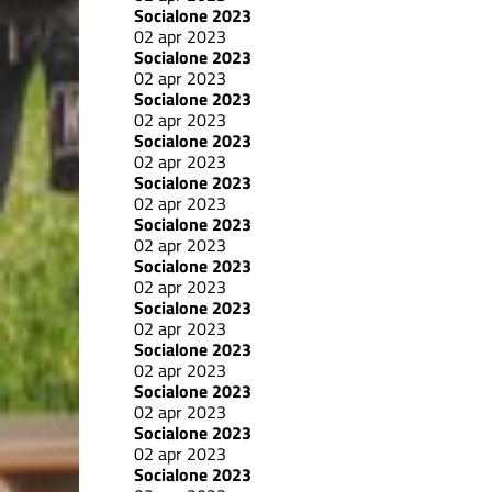
Socialone 2023
02 apr 2023
Socialone 2023
02 apr 2023
Socialone 2023
02 apr 2023
Socialone 2023
02 apr 2023
Socialone 2023
02 apr 2023
Socialone 2023
02 apr 2023
Socialone 2023
02 apr 2023
Socialone 2023
02 apr 2023
Socialone 2023
02 apr 2023
Socialone 2023
02 apr 2023
Socialone 2023
02 apr 2023
Socialone 2023