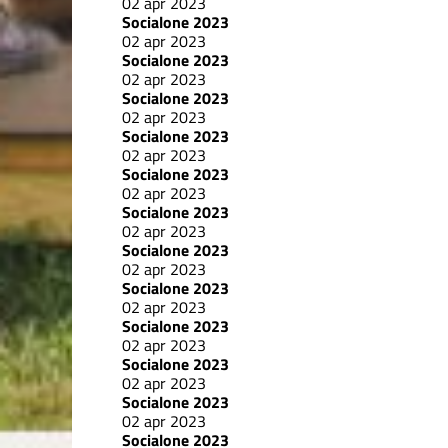
02 apr 2023
Socialone 2023
02 apr 2023
Socialone 2023
02 apr 2023
Socialone 2023
02 apr 2023
Socialone 2023
02 apr 2023
Socialone 2023
02 apr 2023
Socialone 2023
02 apr 2023
Socialone 2023
02 apr 2023
Socialone 2023
02 apr 2023
Socialone 2023
02 apr 2023
Socialone 2023
02 apr 2023
Socialone 2023
02 apr 2023
Socialone 2023