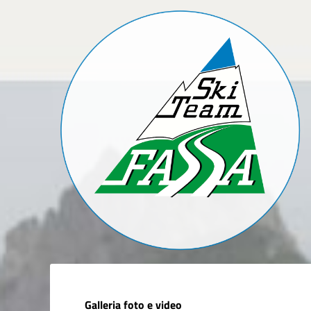
1
2
3
4
5
6
7
8
9
10
11
12
13
14
15
16
17
18
19
20
21
22
23
24
25
26
27
28
29
30
31
32
33
34
35
36
37
38
39
40
41
42
43
44
45
46
47
48
49
50
51
52
53
54
55
56
57
58
59
60
61
62
63
64
65
66
67
68
69
70
71
72
73
74
75
76
77
78
79
80
81
82
83
84
85
86
87
88
89
90
91
92
93
94
95
96
97
98
99
100
101
102
103
104
105
106
107
108
109
110
111
112
113
114
115
116
117
118
119
120
121
122
123
124
125
126
127
128
129
130
131
132
133
134
135
136
137
138
139
140
141
142
143
144
145
146
147
148
149
150
151
152
153
154
155
156
157
158
159
160
161
162
163
164
165
166
167
168
169
170
171
172
173
174
175
176
177
178
/
/
/
/
/
/
/
/
/
/
/
/
/
/
/
/
/
/
/
/
/
/
/
/
/
/
/
/
/
/
/
/
/
/
/
/
/
/
/
/
/
/
/
/
/
/
/
/
/
/
/
/
/
/
/
/
/
/
/
/
/
/
/
/
/
/
/
/
/
/
/
/
/
/
/
/
/
/
/
/
/
/
/
/
/
/
/
/
/
/
/
/
/
/
/
/
/
/
/
/
/
/
/
/
/
/
/
/
/
/
/
/
/
/
/
/
/
/
/
/
/
/
/
/
/
/
/
/
/
/
/
/
/
/
/
/
/
/
/
/
/
/
/
/
/
/
/
/
/
/
/
/
/
/
/
/
/
/
/
/
/
/
/
/
/
/
/
/
/
/
/
/
/
/
/
/
/
/
178
178
178
178
178
178
178
178
178
178
178
178
178
178
178
178
178
178
178
178
178
178
178
178
178
178
178
178
178
178
178
178
178
178
178
178
178
178
178
178
178
178
178
178
178
178
178
178
178
178
178
178
178
178
178
178
178
178
178
178
178
178
178
178
178
178
178
178
178
178
178
178
178
178
178
178
178
178
178
178
178
178
178
178
178
178
178
178
178
178
178
178
178
178
178
178
178
178
178
178
178
178
178
178
178
178
178
178
178
178
178
178
178
178
178
178
178
178
178
178
178
178
178
178
178
178
178
178
178
178
178
178
178
178
178
178
178
178
178
178
178
178
178
178
178
178
178
178
178
178
178
178
178
178
178
178
178
178
178
178
178
178
178
178
178
178
178
178
178
178
178
178
178
178
178
178
178
178
-
-
-
-
-
-
-
-
-
-
-
-
-
-
-
-
-
-
-
-
-
-
-
-
-
-
-
-
-
-
-
-
-
-
-
-
-
-
-
-
-
-
-
-
-
-
-
-
-
-
-
-
-
-
-
-
-
-
-
-
-
-
-
-
-
-
-
-
-
-
-
-
-
-
-
-
-
-
-
-
-
-
-
-
-
-
-
-
-
-
-
-
-
-
-
-
-
-
-
-
-
-
-
-
-
-
-
-
-
-
-
-
-
-
-
-
-
-
-
-
-
-
-
-
-
-
-
-
-
-
-
-
-
-
-
-
-
-
-
-
-
-
-
-
-
-
-
-
-
-
-
-
-
-
-
-
-
-
-
-
-
-
-
-
-
-
-
-
-
-
-
-
-
-
-
-
-
-
Socialone
Socialone
Socialone
Socialone
Socialone
Socialone
Socialone
Socialone
Socialone
Socialone
Socialone
Socialone
Socialone
Socialone
Socialone
Socialone
Socialone
Socialone
Socialone
Socialone
Socialone
Socialone
Socialone
Socialone
Socialone
Socialone
Socialone
Socialone
Socialone
Socialone
Socialone
Socialone
Socialone
Socialone
Socialone
Socialone
Socialone
Socialone
Socialone
Socialone
Socialone
Socialone
Socialone
Socialone
Socialone
Socialone
Socialone
Socialone
Socialone
Socialone
Socialone
Socialone
Socialone
Socialone
Socialone
Socialone
Socialone
Socialone
Socialone
Socialone
Socialone
Socialone
Socialone
Socialone
Socialone
Socialone
Socialone
Socialone
Socialone
Socialone
Socialone
Socialone
Socialone
Socialone
Socialone
Socialone
Socialone
Socialone
Socialone
Socialone
Socialone
Socialone
Socialone
Socialone
Socialone
Socialone
Socialone
Socialone
Socialone
Socialone
Socialone
Socialone
Socialone
Socialone
Socialone
Socialone
Socialone
Socialone
Socialone
Socialone
Socialone
Socialone
Socialone
Socialone
Socialone
Socialone
Socialone
Socialone
Socialone
Socialone
Socialone
Socialone
Socialone
Socialone
Socialone
Socialone
Socialone
Socialone
Socialone
Socialone
Socialone
Socialone
Socialone
Socialone
Socialone
Socialone
Socialone
Socialone
Socialone
Socialone
Socialone
Socialone
Socialone
Socialone
Socialone
Socialone
Socialone
Socialone
Socialone
Socialone
Socialone
Socialone
Socialone
Socialone
Socialone
Socialone
Socialone
Socialone
Socialone
Socialone
Socialone
Socialone
Socialone
Socialone
Socialone
Socialone
Socialone
Socialone
Socialone
Socialone
Socialone
Socialone
Socialone
Socialone
Socialone
Socialone
Socialone
Socialone
Socialone
Socialone
Socialone
Socialone
Socialone
Socialone
Socialone
Socialone
Socialone
Socialone
2023
2023
2023
2023
2023
2023
2023
2023
2023
2023
2023
2023
2023
2023
2023
2023
2023
2023
2023
2023
2023
2023
2023
2023
2023
2023
2023
2023
2023
2023
2023
2023
2023
2023
2023
2023
2023
2023
2023
2023
2023
2023
2023
2023
2023
2023
2023
2023
2023
2023
2023
2023
2023
2023
2023
2023
2023
2023
2023
2023
2023
2023
2023
2023
2023
2023
2023
2023
2023
2023
2023
2023
2023
2023
2023
2023
2023
2023
2023
2023
2023
2023
2023
2023
2023
2023
2023
2023
2023
2023
2023
2023
2023
2023
2023
2023
2023
2023
2023
2023
2023
2023
2023
2023
2023
2023
2023
2023
2023
2023
2023
2023
2023
2023
2023
2023
2023
2023
2023
2023
2023
2023
2023
2023
2023
2023
2023
2023
2023
2023
2023
2023
2023
2023
2023
2023
2023
2023
2023
2023
2023
2023
2023
2023
2023
2023
2023
2023
2023
2023
2023
2023
2023
2023
2023
2023
2023
2023
2023
2023
2023
2023
2023
2023
2023
2023
2023
2023
2023
2023
2023
2023
2023
2023
2023
2023
2023
2023
Galleria foto e video