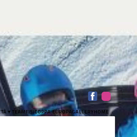
ETÀ
TEAM
FISI
COPPA EUROPA
GALLERY
HOME