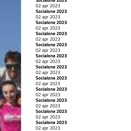
02 apr 2023
Socialone 2023
02 apr 2023
Socialone 2023
02 apr 2023
Socialone 2023
02 apr 2023
Socialone 2023
02 apr 2023
Socialone 2023
02 apr 2023
Socialone 2023
02 apr 2023
Socialone 2023
02 apr 2023
Socialone 2023
02 apr 2023
Socialone 2023
02 apr 2023
Socialone 2023
02 apr 2023
Socialone 2023
02 apr 2023