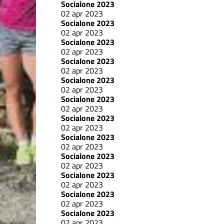
Socialone 2023
02 apr 2023
Socialone 2023
02 apr 2023
Socialone 2023
02 apr 2023
Socialone 2023
02 apr 2023
Socialone 2023
02 apr 2023
Socialone 2023
02 apr 2023
Socialone 2023
02 apr 2023
Socialone 2023
02 apr 2023
Socialone 2023
02 apr 2023
Socialone 2023
02 apr 2023
Socialone 2023
02 apr 2023
Socialone 2023
02 apr 2023