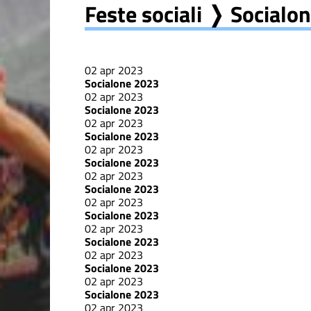
Feste sociali
❭ Socialo
02 apr 2023
Socialone 2023
02 apr 2023
Socialone 2023
02 apr 2023
Socialone 2023
02 apr 2023
Socialone 2023
02 apr 2023
Socialone 2023
02 apr 2023
Socialone 2023
02 apr 2023
Socialone 2023
02 apr 2023
Socialone 2023
02 apr 2023
Socialone 2023
02 apr 2023