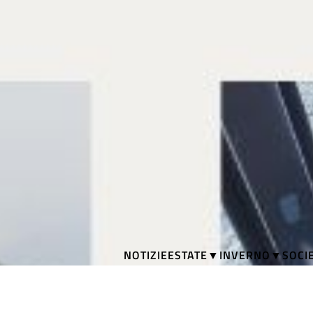
NOTIZIE
ESTATE
INVERNO
SOCI