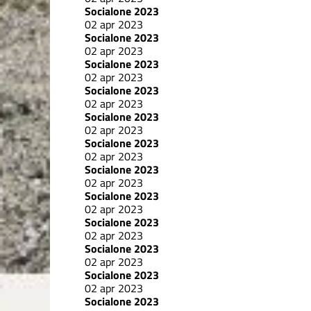
Socialone 2023
02 apr 2023
Socialone 2023
02 apr 2023
Socialone 2023
02 apr 2023
Socialone 2023
02 apr 2023
Socialone 2023
02 apr 2023
Socialone 2023
02 apr 2023
Socialone 2023
02 apr 2023
Socialone 2023
02 apr 2023
Socialone 2023
02 apr 2023
Socialone 2023
02 apr 2023
Socialone 2023
02 apr 2023
Socialone 2023