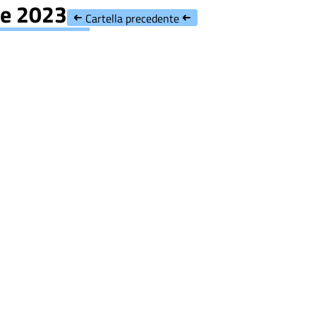
ne 2023
➜
Cartella precedente
➜